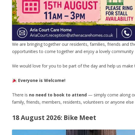
We are bringing together our residents, families, friends and the
opportunities to come together and enjoy a lovely community 
We would love for you to be part of the day and help us make
Everyone is Welcome!
There is
no need to book to attend
— simply come along on 
family, friends, members, residents, volunteers or anyone els
18 August 2026: Bike Meet