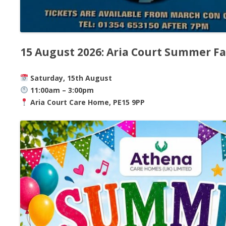
15 August 2026: Aria Court Summer F
Saturday, 15th August
11:00am – 3:00pm
Aria Court Care Home, PE15 9PP