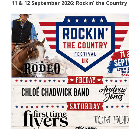
11 & 12 September 2026: Rockin’ the Country 