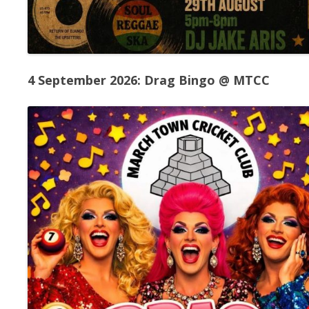
4 September 2026: Drag Bingo @ MTCC