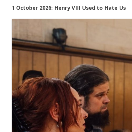
1 October 2026: Henry VIII Used to Hate Us