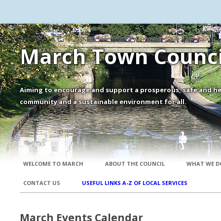
March Town Counci
Aiming to encourage and support a prosperous, safe and he
community and a sustainable environment for all.
WELCOME TO MARCH
ABOUT THE COUNCIL
WHAT WE D
CONTACT US
USEFUL LINKS A-Z OF LOCAL SERVICES
March Events Calendar