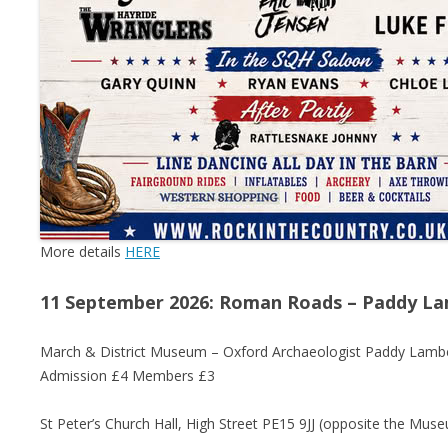
More details
HERE
11 September 2026: Roman Roads – Paddy L
March & District Museum – Oxford Archaeologist Paddy Lambert
Admission £4 Members £3
St Peter’s Church Hall, High Street PE15 9JJ (opposite the Mus