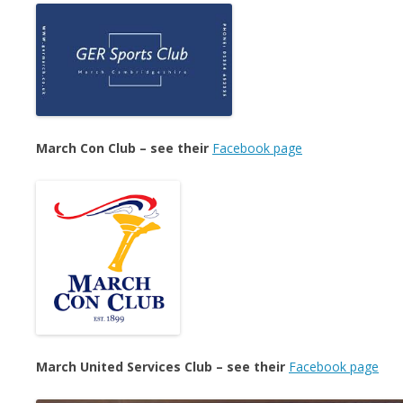
March Con Club – see their
Facebook page
March United Services Club – see their
Facebook page