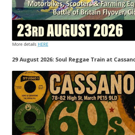
More details
HERE
29 August 2026: Soul Reggae Train at Cassan