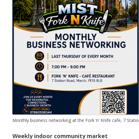
Monthly business networking at the Fork ‘n’ Knife cafe, 7 St
Weekly indoor community market