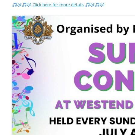
Click here for more details