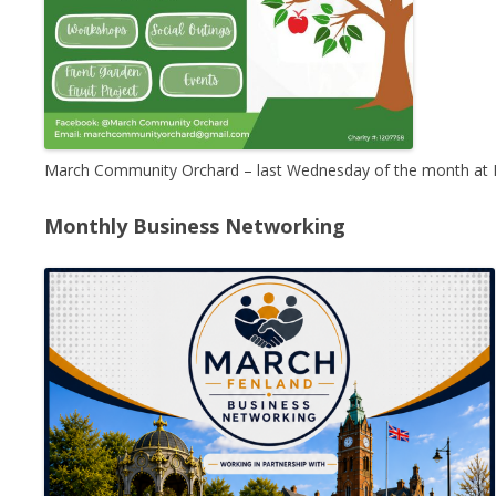
March Community Orchard – last Wednesday of the month at 
Monthly Business Networking