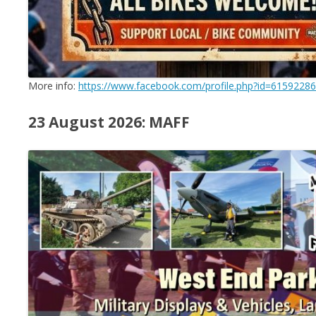
More info:
https://www.facebook.com/profile.php?id=6159228
23 August 2026: MAFF