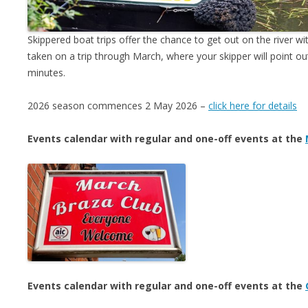
Skippered boat trips offer the chance to get out on the river w
taken on a trip through March, where your skipper will point out
minutes.
2026 season commences 2 May 2026 –
click here for details
Events calendar with regular and one-off events at the
Events calendar with regular and one-off events at the