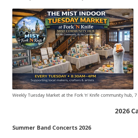
Weekly Tuesday Market at the Fork ‘n’ Knife community hub, 
2026 C
Summer Band Concerts 2026