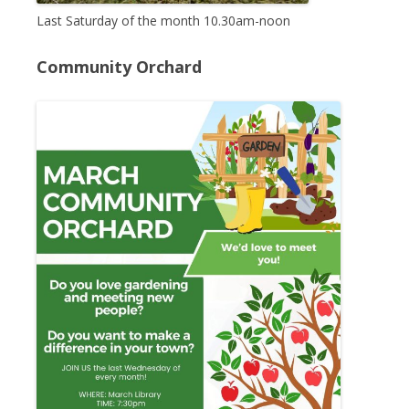
Last Saturday of the month 10.30am-noon
Community Orchard