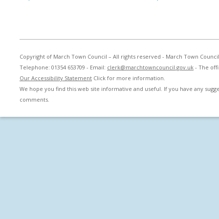
Copyright of March Town Council – All rights reserved - March Town Counci
Telephone: 01354 653709 - Email:
clerk@marchtowncouncil.gov.uk
- The off
Our Accessibility Statement
Click for more information.
We hope you find this web site informative and useful. If you have any sug
comments.