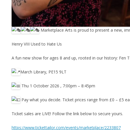
Marketplace Arts is proud to present a new, im
Henry VIII Used to Hate Us
A fun new show for ages 8 and up, rooted in our history: Fen Ti
March Library, PE15 9LT
Thu 1 October 2026 , 7:00pm – 8:45pm
Pay what you decide. Ticket prices range from £0 – £5 e
Ticket sales are LIVE! Follow the link below to secure yours.
https://www.tickettailor.com/events/marketplace/2233807