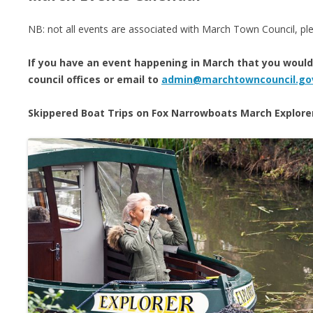
NB: not all events are associated with March Town Council, ple
If you have an event happening in March that you would l
council offices or email to
admin@marchtowncouncil.go
Skippered Boat Trips on Fox Narrowboats March Explore