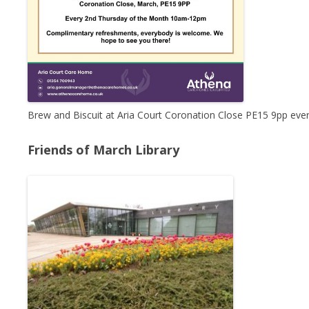
Brew and Biscuit at Aria Court Coronation Close PE15 9pp ev
Friends of March Library