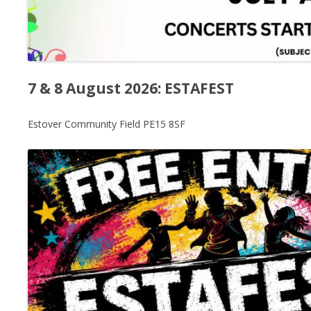
7 & 8 August 2026: ESTAFEST
Estover Community Field PE15 8SF