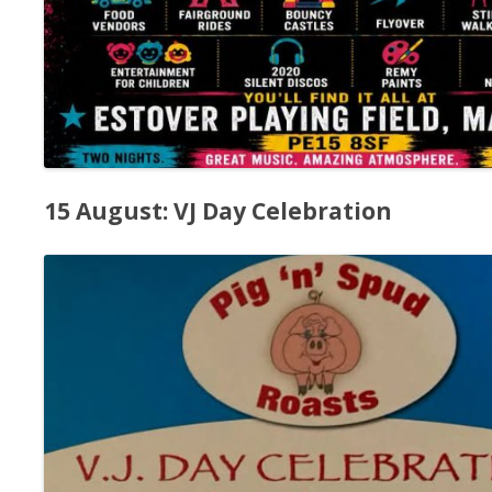
15 August: VJ Day Celebration