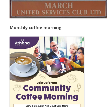
Monthly coffee morning