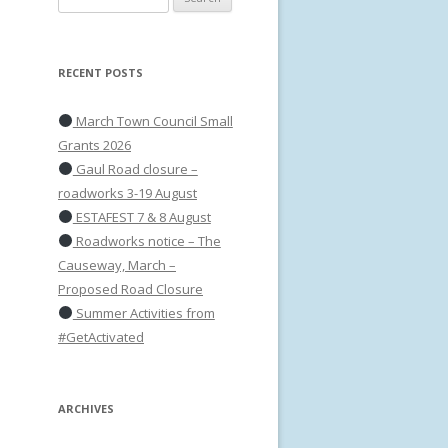
for:
RECENT POSTS
March Town Council Small
Grants 2026
Gaul Road closure –
roadworks 3-19 August
ESTAFEST 7 & 8 August
Roadworks notice – The
Causeway, March –
Proposed Road Closure
Summer Activities from
#GetActivated
ARCHIVES