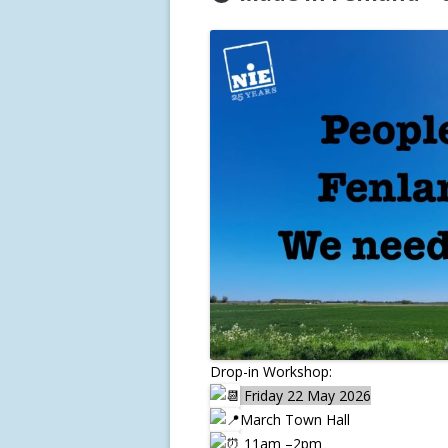
Drop-in Workshop:
Friday 22 May 2026
March Town Hall
11am –2pm