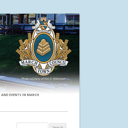
 AND EVENTS IN MARCH
Search