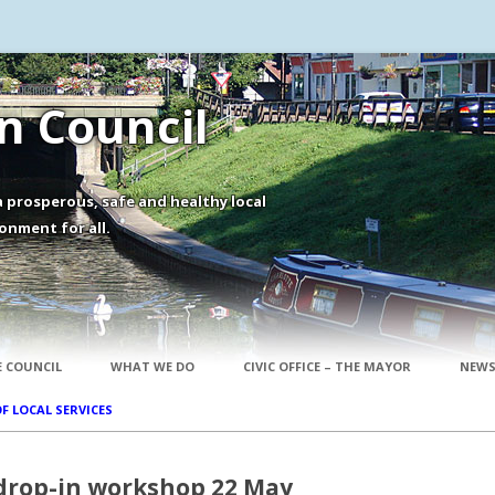
 Council
 prosperous, safe and healthy local
onment for all.
Skip to content
 COUNCIL
WHAT WE DO
CIVIC OFFICE – THE MAYOR
NEWS
OF LOCAL SERVICES
drop-in workshop 22 May