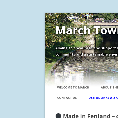
March Town
Aiming to encourage and support a
community and a sustainable envir
WELCOME TO MARCH
ABOUT THE
CONTACT US
USEFUL LINKS A-Z 
Made in Fenland – 