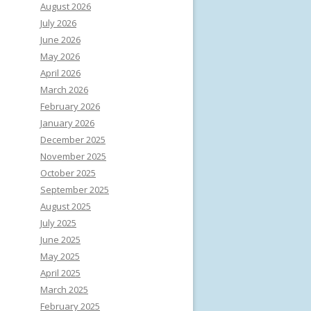
August 2026
July 2026
June 2026
May 2026
April 2026
March 2026
February 2026
January 2026
December 2025
November 2025
October 2025
September 2025
August 2025
July 2025
June 2025
May 2025
April 2025
March 2025
February 2025