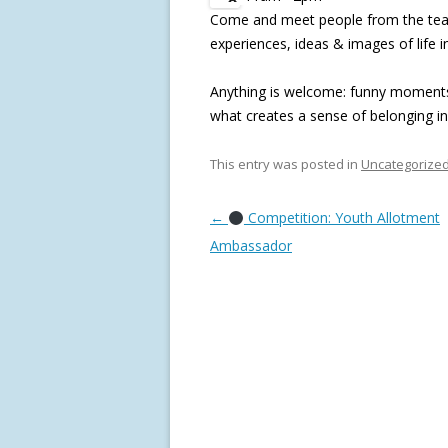
Come and meet people from the teams
experiences, ideas & images of life i
Anything is welcome: funny moments, 
what creates a sense of belonging i
This entry was posted in
Uncategorize
Post navigation
←
Competition: Youth Allotment
Ambassador