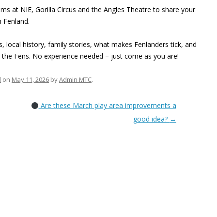
 at NIE, Gorilla Circus and the Angles Theatre to share your
n Fenland.
local history, family stories, what makes Fenlanders tick, and
n the Fens. No experience needed – just come as you are!
d
on
May 11, 2026
by
Admin MTC
.
Are these March play area improvements a
good idea?
→