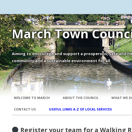
March Town Counci
Aiming to encourage and support a prosperous, safe and he
community and a sustainable environment for all.
WELCOME TO MARCH
ABOUT THE COUNCIL
WHAT WE D
CONTACT US
USEFUL LINKS A-Z OF LOCAL SERVICES
Register your team for a Walking 