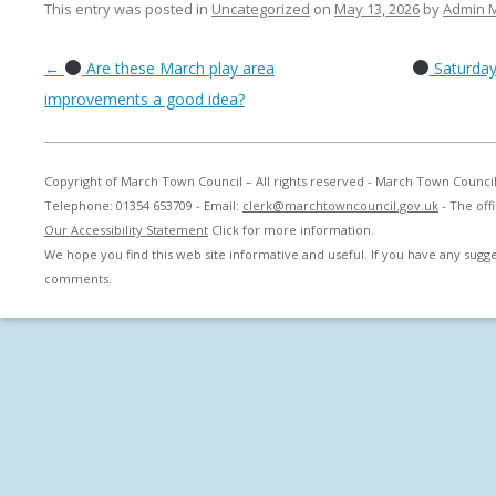
This entry was posted in
Uncategorized
on
May 13, 2026
by
Admin 
Post navigation
←
Are these March play area
Saturday
improvements a good idea?
Copyright of March Town Council – All rights reserved - March Town Counci
Telephone: 01354 653709 - Email:
clerk@marchtowncouncil.gov.uk
- The off
Our Accessibility Statement
Click for more information.
We hope you find this web site informative and useful. If you have any sug
comments.