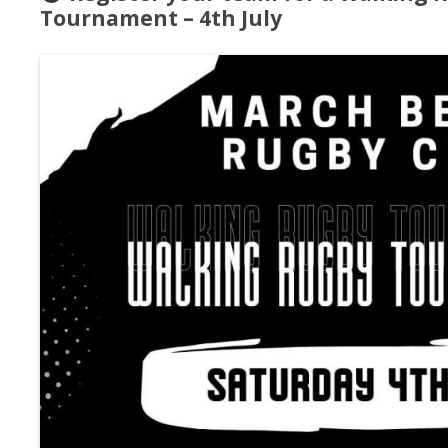
Tournament – 4th July