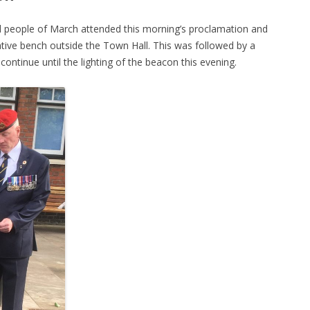
d people of March attended this morning’s proclamation and
ive bench outside the Town Hall. This was followed by a
continue until the lighting of the beacon this evening.