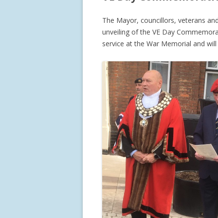
The Mayor, councillors, veterans an
unveiling of the VE Day Commemorat
service at the War Memorial and will 