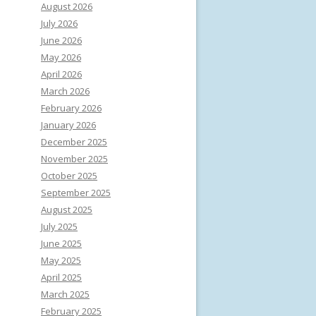
August 2026
July 2026
June 2026
May 2026
April 2026
March 2026
February 2026
January 2026
December 2025
November 2025
October 2025
September 2025
August 2025
July 2025
June 2025
May 2025
April 2025
March 2025
February 2025