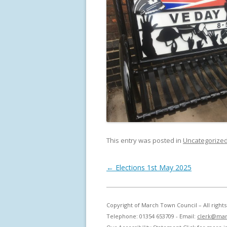
This entry was posted in
Uncategorize
Post navigation
←
Elections 1st May 2025
Copyright of March Town Council – All righ
Telephone: 01354 653709 - Email:
clerk@mar