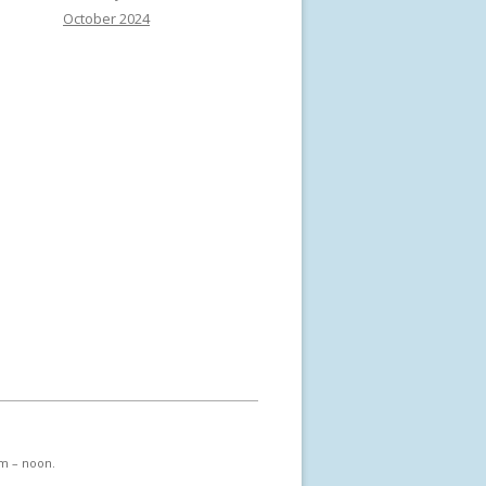
October 2024
am – noon.