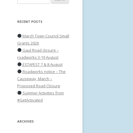
for:
RECENT POSTS
March Town Council Small
Grants 2026
Gaul Road closure –
roadworks 3-19 August
ESTAFEST 7 & 8 August
Roadworks notice – The
Causeway, March –
Proposed Road Closure
Summer Activities from
#GetActivated
ARCHIVES