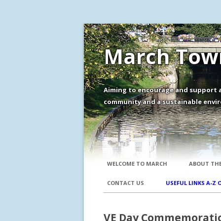
March Town
Aiming to encourage and support a
community and a sustainable envir
WELCOME TO MARCH
ABOUT THE
CONTACT US
USEFUL LINKS A-Z 
VE Day Commemorati