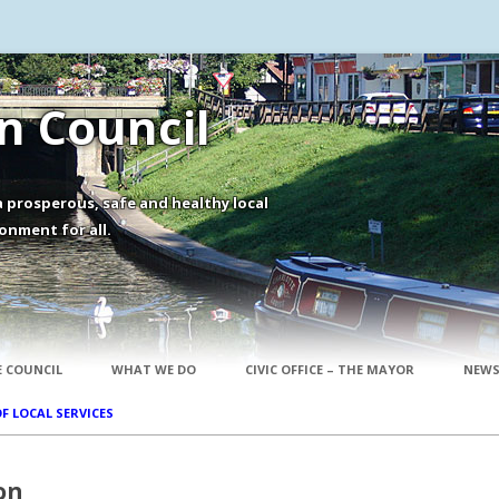
 Council
 prosperous, safe and healthy local
onment for all.
Skip to content
 COUNCIL
WHAT WE DO
CIVIC OFFICE – THE MAYOR
NEWS
OF LOCAL SERVICES
on