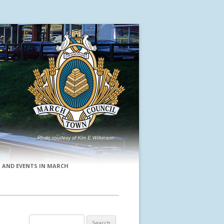
 AND EVENTS IN MARCH
Search