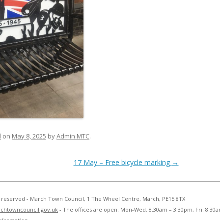
d
on
May 8, 2025
by
Admin MTC
.
17 May – Free bicycle marking
→
ts reserved - March Town Council, 1 The Wheel Centre, March, PE15 8TX
chtowncouncil.gov.uk
- The offices are open: Mon-Wed. 8.30am – 3.30pm, Fri. 8.30