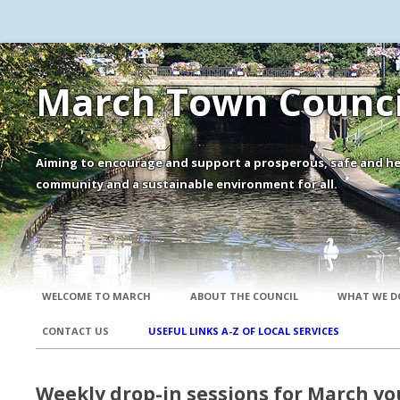
March Town Counci
Aiming to encourage and support a prosperous, safe and he
community and a sustainable environment for all.
WELCOME TO MARCH
ABOUT THE COUNCIL
WHAT WE D
CONTACT US
USEFUL LINKS A-Z OF LOCAL SERVICES
Weekly drop-in sessions for March y