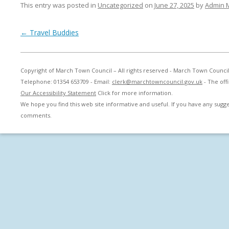
This entry was posted in
Uncategorized
on
June 27, 2025
by
Admin 
Post navigation
←
Travel Buddies
Copyright of March Town Council – All rights reserved - March Town Counci
Telephone: 01354 653709 - Email:
clerk@marchtowncouncil.gov.uk
- The off
Our Accessibility Statement
Click for more information.
We hope you find this web site informative and useful. If you have any sug
comments.