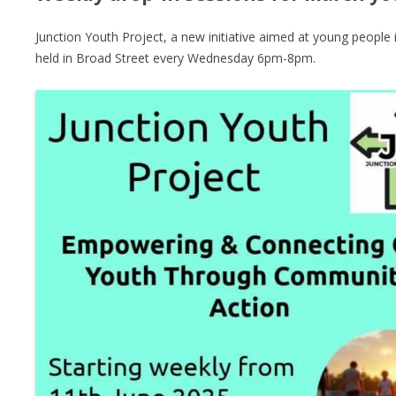
Junction Youth Project, a new initiative aimed at young people 
held in Broad Street every Wednesday 6pm-8pm.